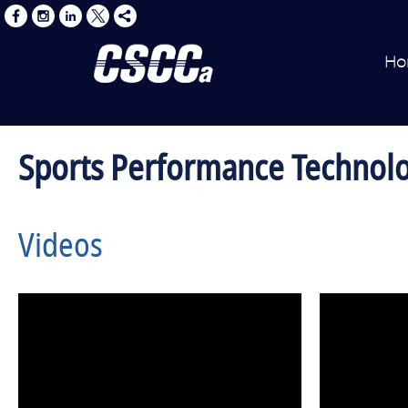
Ho
Sports Performance Technol
Videos