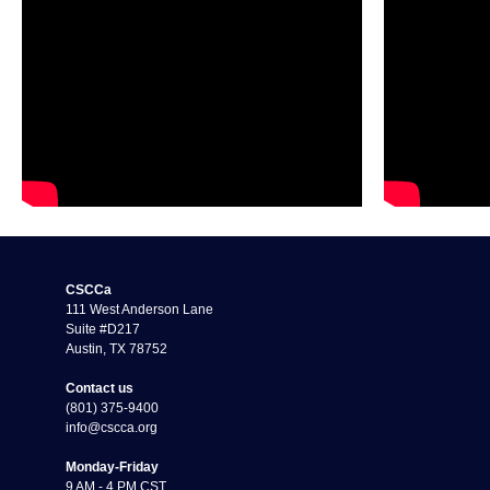
CSCCa
111 West Anderson Lane
Suite #D217
Austin, TX 78752
Contact us
(801) 375-9400
info@cscca.org
Monday-Friday
9 AM - 4 PM CST