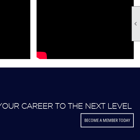

YOUR CAREER TO THE NEXT LEVEL
BECOME A MEMBER TODAY