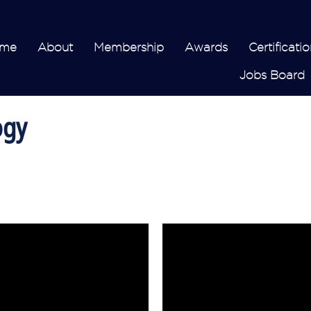
me
About
Membership
Awards
Certificatio
Jobs Board
ogy