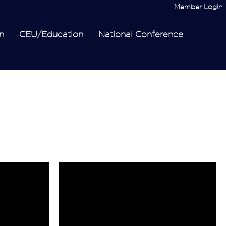
Member Login
n
CEU/Education
National Conference