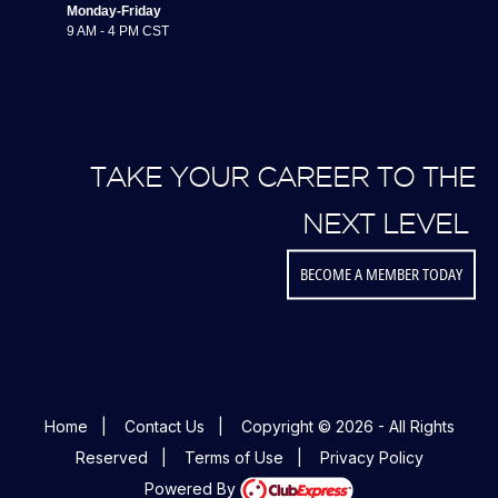
Monday-Friday
9 AM - 4 PM CST
TAKE YOUR CAREER TO THE
NEXT LEVEL
BECOME A MEMBER TODAY
Home
|
Contact Us
|
Copyright © 2026 - All Rights
Reserved
|
Terms of Use
|
Privacy Policy
Powered By