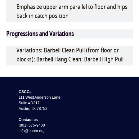
Emphasize upper arm parallel to floor and hips
back in catch position
Progressions and Variations
Variations: Barbell Clean Pull (from floor or
blocks); Barbell Hang Clean; Barbell High Pull
CSCCa
111 West Anderson Lane
Suite #D217
Austin, TX 78752
Contact us
(801) 375-9400
info@cscca.org