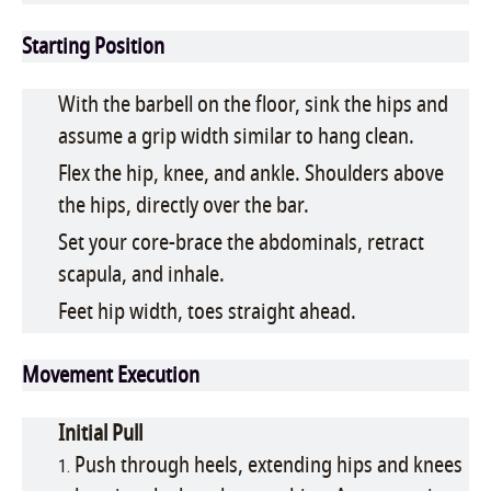
Starting Position
With the barbell on the floor, sink the hips and
assume a grip width similar to hang clean.
Flex the hip, knee, and ankle. Shoulders above
the hips, directly over the bar.
Set your core-brace the abdominals, retract
scapula, and inhale.
Feet hip width, toes straight ahead.
Movement Execution
Initial Pull
Push through heels, extending hips and knees