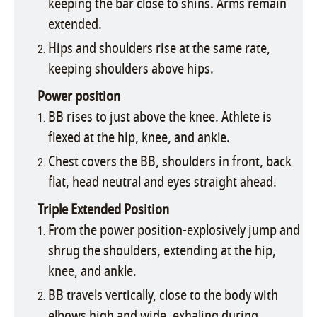
keeping the bar close to shins. Arms remain
extended.
Hips and shoulders rise at the same rate,
keeping shoulders above hips.
Power position
BB rises to just above the knee. Athlete is
flexed at the hip, knee, and ankle.
Chest covers the BB, shoulders in front, back
flat, head neutral and eyes straight ahead.
Triple Extended Position
From the power position-explosively jump and
shrug the shoulders, extending at the hip,
knee, and ankle.
BB travels vertically, close to the body with
elbows high and wide, exhaling during