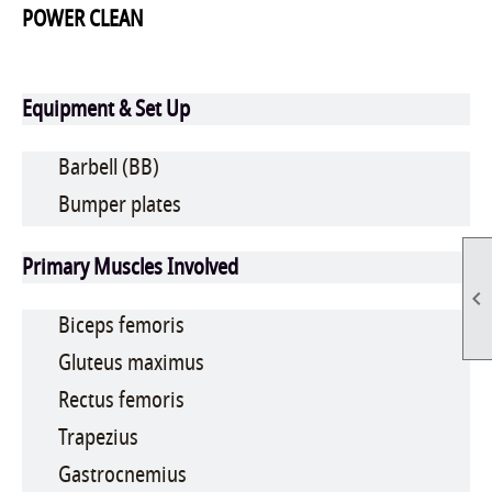
POWER CLEAN
Equipment & Set Up
Barbell (BB)
Bumper plates
Primary Muscles Involved

Biceps femoris
Gluteus maximus
Rectus femoris
Trapezius
Gastrocnemius