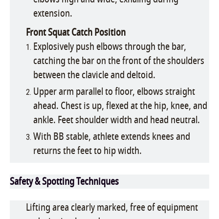
extension.
Front Squat Catch Position
Explosively push elbows through the bar,
catching the bar on the front of the shoulders
between the clavicle and deltoid.
Upper arm parallel to floor, elbows straight
ahead. Chest is up, flexed at the hip, knee, and
ankle. Feet shoulder width and head neutral.
With BB stable, athlete extends knees and
returns the feet to hip width.
Safety & Spotting Techniques
Lifting area clearly marked, free of equipment