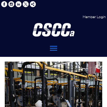
Member Login
menu