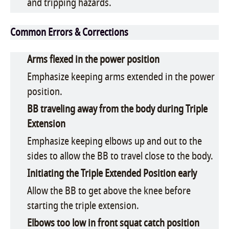
and tripping hazards.
Common Errors & Corrections
Arms flexed in the power position
Emphasize keeping arms extended in the power
position.
BB traveling away from the body during Triple
Extension
Emphasize keeping elbows up and out to the
sides to allow the BB to travel close to the body.
Initiating the Triple Extended Position early
Allow the BB to get above the knee before
starting the triple extension.
Elbows too low in front squat catch position