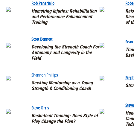
Rob Panariello
Rober
Hamstring Injuries: Rehabilitation
Rais
and Performance Enhancement
Disc
Training
of t
Scott Bennett
Sean
Developing the Strength Coach For
Trai
Autonomy and Longevity in the
Bask
Field
Shannon Phillips
Steph
Seeking Mentorship as a Young
Stru
Strength & Conditioning Coach
Stev
Steve Orris
Hand
Basketball Training- Does Style of
Cond
Play Change the Plan?
Toda