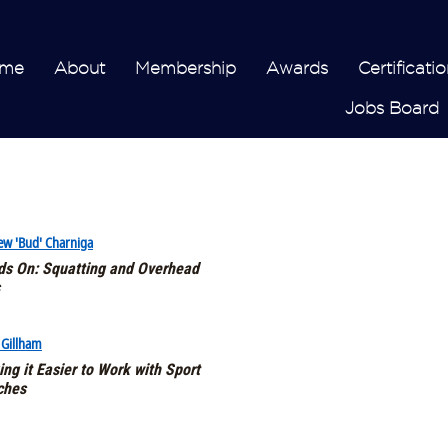
me
About
Membership
Awards
Certificatio
Jobs Board
ew 'Bud' Charniga
s On: Squatting and Overhead
 Gillham
ng it Easier to Work with Sport
ches