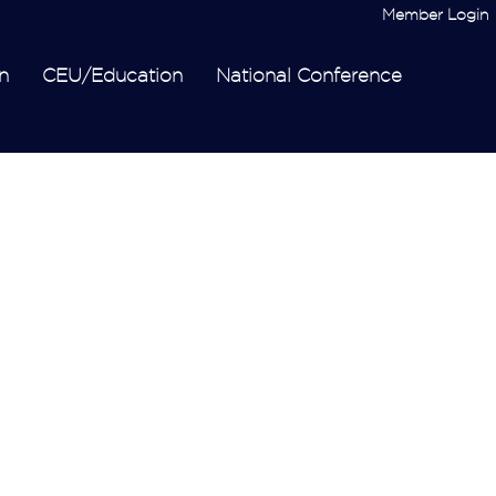
Member Login
n
CEU/Education
National Conference