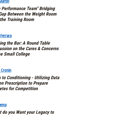
 Martin
 Performance Team" Bridging
 Gap Between the Weight Room
the Training Room
 Ferrara
ing the Bar: A Round Table
ussion on the Cares & Concerns
he Small College
 Cronin
 to Conditioning - Utilizing Data
en Prescription to Prepare
etes for Competition
Kemp
 do you Want your Legacy to