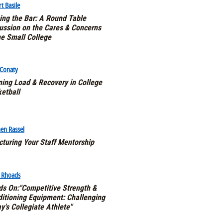
t Basile
ing the Bar: A Round Table
ussion on the Cares & Concerns
he Small College
 Conaty
ning Load & Recovery in College
etball
en Rassel
cturing Your Staff Mentorship
e Rhoads
s On:"Competitive Strength &
itioning Equipment: Challenging
y's Collegiate Athlete"