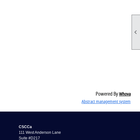

Powered By
Whova
Abstract management system
CSCCa
111 West Anderson Lane
Suite #D217