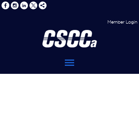
Member Login
menu