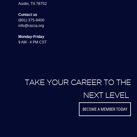
Austin, TX 78752
Contact us
(801) 375-9400
info@cscca.org
Monday-Friday
9 AM - 4 PM CST
TAKE YOUR CAREER TO THE
NEXT LEVEL
BECOME A MEMBER TODAY