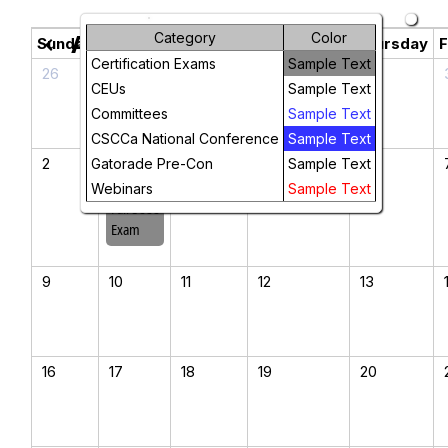
Category
Color
August 2026
chevron_left
chevron_right
Sunday
Monday
Tuesday
Wednesday
Thursday
F
Certification Exams
Sample Text
26
27
28
29
30
CEUs
Sample Text
Committees
Sample Text
CSCCa National Conference
Sample Text
2
3
4
5
6
Gatorade Pre-Con
Sample Text
2026
Webinars
Sample Text
Fall SCCC
Exam
9
10
11
12
13
16
17
18
19
20