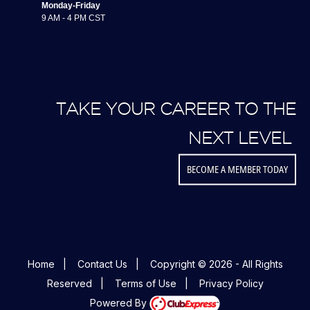
Monday-Friday
9 AM - 4 PM CST
TAKE YOUR CAREER TO THE
NEXT LEVEL
BECOME A MEMBER TODAY
Home
|
Contact Us
|
Copyright © 2026 - All Rights
Reserved
|
Terms of Use
|
Privacy Policy
Powered By