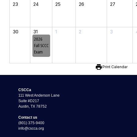
23
24
25
26
27
30
31
1
2
3
2026
Fall SCCC
Exam
print
Print Calendar
CSCCa
111 West Anderson Lane
Suite #D217
Austin, TX 78752
Contact us
(801) 375-9400
info@cscca.org