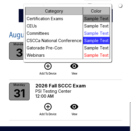
arrow_drop_down
Month
Category
Color
Previous
Next
keyboard_arrow_left
keyboard_arrow_right
August, 2026
Certification Exams
Sample Text
Week
CEUs
Sample Text
August, 2026
Day
Committees
Sample Text
CSCCa National Conference
Sample Text
2026 Fall SCCC Exam
Future
Monday
Gatorade Pre-Con
Sample Text
3
PSI Testing Center
Webinars
Sample Text
12:00 AM
add_circle_outline
visibility
Add To Device
View
2026 Fall SCCC Exam
Monday
31
PSI Testing Center
12:00 AM
add_circle_outline
visibility
Add To Device
View