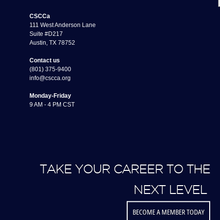
CSCCa
111 West Anderson Lane
Suite #D217
Austin, TX 78752
Contact us
(801) 375-9400
info@cscca.org
Monday-Friday
9 AM - 4 PM CST
TAKE YOUR CAREER TO THE
NEXT LEVEL
BECOME A MEMBER TODAY