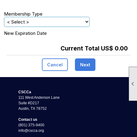
Membership Type
New Expiration Date
Current Total US$ 0.00
Cancel
Next

CSCCa
111 West Anderson Lane
Suite #D217
Austin, TX 78752
Contact us
(801) 375-9400
info@cscca.org