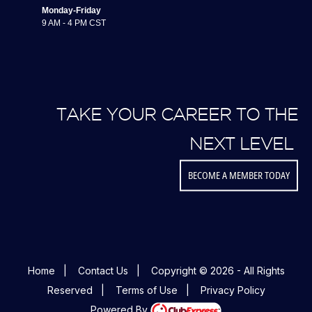
Monday-Friday
9 AM - 4 PM CST
TAKE YOUR CAREER TO THE
NEXT LEVEL
BECOME A MEMBER TODAY
Home
|
Contact Us
|
Copyright © 2026 - All Rights
Reserved
|
Terms of Use
|
Privacy Policy
Powered By