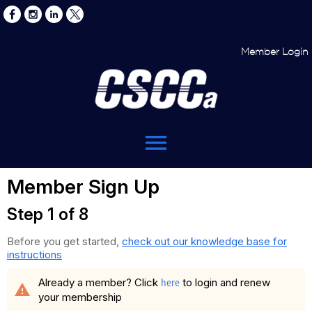
Member Login
menu
Member Sign Up
Step 1 of 8
Before you get started,
check out our knowledge base for
instructions
here
Already a member? Click
to login and renew
warning
your membership